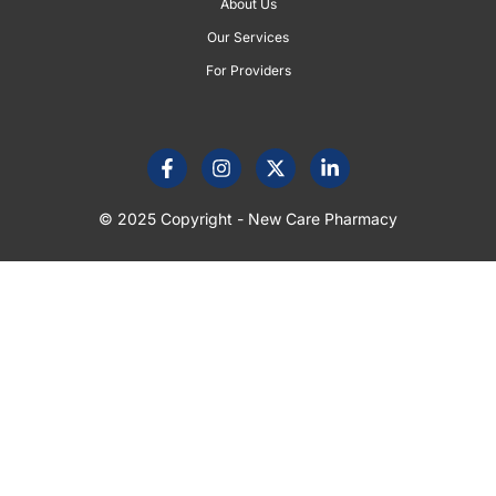
About Us
Our Services
For Providers
© 2025 Copyright - New Care Pharmacy