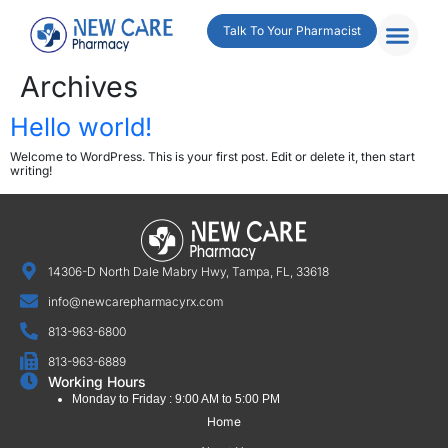
Talk To Your Pharmacist
Archives
Hello world!
Welcome to WordPress. This is your first post. Edit or delete it, then start
writing!
14306-D North Dale Mabry Hwy, Tampa, FL, 33618
info@newcarepharmacyrx.com
813-963-6800
813-963-6889
Working Hours
Monday to Friday : 9:00 AM to 5:00 PM
Home